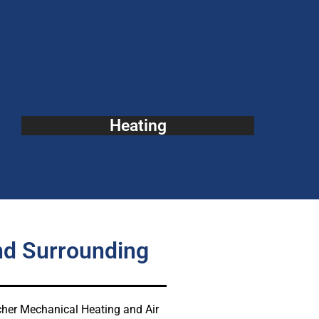
Heating
nd Surrounding
atcher Mechanical Heating and Air