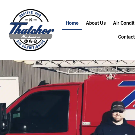
Home
About Us
Air Condit
Contact