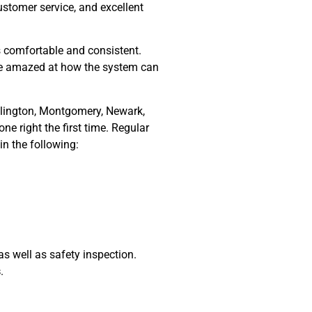
ustomer service, and excellent
s comfortable and consistent.
 be amazed at how the system can
illington, Montgomery, Newark,
ne right the first time. Regular
in the following:
 well as safety inspection.
s
.