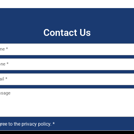
Contact Us
gree to the
privacy policy. *