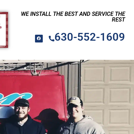
WE INSTALL THE BEST AND SERVICE THE
REST
630-552-1609