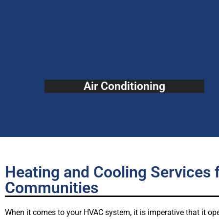
Air Conditioning
Heating and Cooling Services 
Communities
When it comes to your HVAC system, it is imperative that it ope