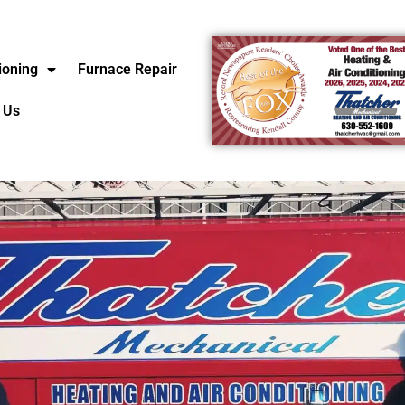
ioning
Furnace Repair
 Us