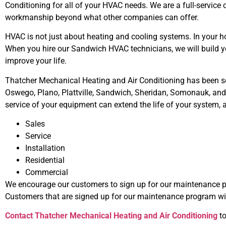
Conditioning for all of your HVAC needs. We are a full-service
workmanship beyond what other companies can offer.
HVAC is not just about heating and cooling systems. In your h
When you hire our Sandwich HVAC technicians, we will build y
improve your life.
Thatcher Mechanical Heating and Air Conditioning has been serv
Oswego, Plano, Plattville, Sandwich, Sheridan, Somonauk, and Yo
service of your equipment can extend the life of your system, 
Sales
Service
Installation
Residential
Commercial
We encourage our customers to sign up for our maintenance p
Customers that are signed up for our maintenance program wil
Contact Thatcher Mechanical Heating and Air Conditioning
to