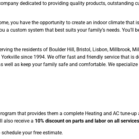
 company dedicated to providing quality products, outstanding c
ome, you have the opportunity to create an indoor climate that i
ou a custom system that best suits your family’s needs. You’ll
ing the residents of Boulder Hill, Bristol, Lisbon, Millbrook, M
rkville since 1994. We offer fast and friendly service that is do
as well as keep your family safe and comfortable. We specialize 
rogram that provides them a complete Heating and AC tune-up as
l also receive a
10% discount on parts and labor on all service
 schedule your free estimate.