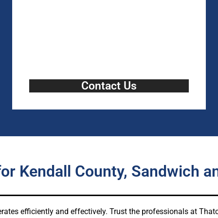
Contact Us
for Kendall County, Sandwich a
rates efficiently and effectively. Trust the professionals at Th